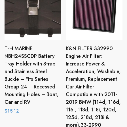
T-H MARINE
K&N FILTER 332990
NBH24SSCDP Battery
Engine Air Filter:
Tray Holder with Strap
Increase Power &
and Stainless Steel
Acceleration, Washable,
Buckle – Fits Series
Premium, Replacement
Group 24 – Recessed
Car Air Filter:
Mounting Holes – Boat,
Compatible with 2011-
Car and RV
2019 BMW (114d, 116d,
116i, 118d, 118i, 120d,
$
15.12
125d, 218d, 218i &
more),33-2990