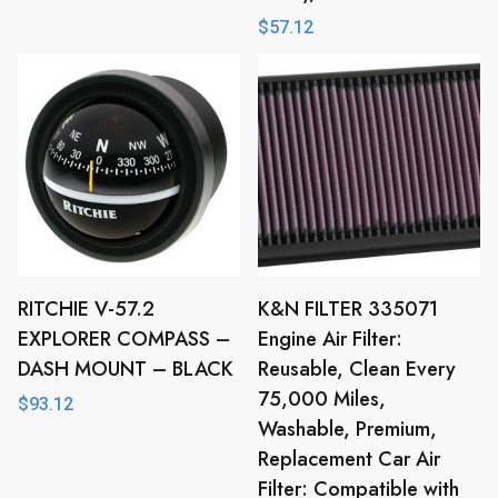
$
57.12
RITCHIE V-57.2
K&N FILTER 335071
EXPLORER COMPASS –
Engine Air Filter:
DASH MOUNT – BLACK
Reusable, Clean Every
75,000 Miles,
$
93.12
Washable, Premium,
Replacement Car Air
Filter: Compatible with