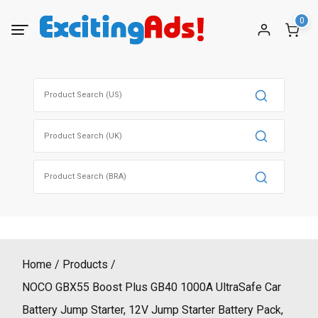
Skip
0
to
content
Search
for:
Search
for:
Search
for:
Home
Products
NOCO GBX55 Boost Plus GB40 1000A UltraSafe Car
Battery Jump Starter, 12V Jump Starter Battery Pack,