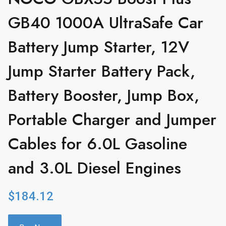
GB40 1000A UltraSafe Car
Battery Jump Starter, 12V
Jump Starter Battery Pack,
Battery Booster, Jump Box,
Portable Charger and Jumper
Cables for 6.0L Gasoline
and 3.0L Diesel Engines
$
184.12