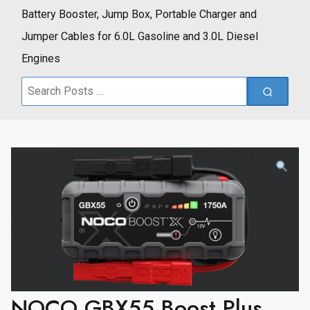
Battery Booster, Jump Box, Portable Charger and
Jumper Cables for 6.0L Gasoline and 3.0L Diesel
Engines
Search
for:
NOCO GBX55 Boost Plus