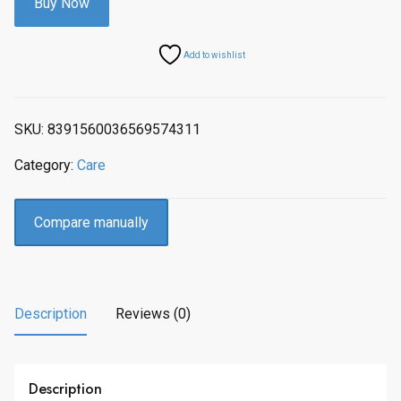
Buy Now
Add to wishlist
SKU:
8391560036569574311
Category:
Care
Compare manually
Description
Reviews (0)
Description