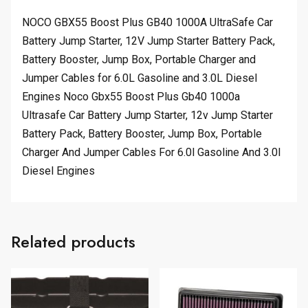
NOCO GBX55 Boost Plus GB40 1000A UltraSafe Car
Battery Jump Starter, 12V Jump Starter Battery Pack,
Battery Booster, Jump Box, Portable Charger and
Jumper Cables for 6.0L Gasoline and 3.0L Diesel
Engines Noco Gbx55 Boost Plus Gb40 1000a
Ultrasafe Car Battery Jump Starter, 12v Jump Starter
Battery Pack, Battery Booster, Jump Box, Portable
Charger And Jumper Cables For 6.0l Gasoline And 3.0l
Diesel Engines
Related products