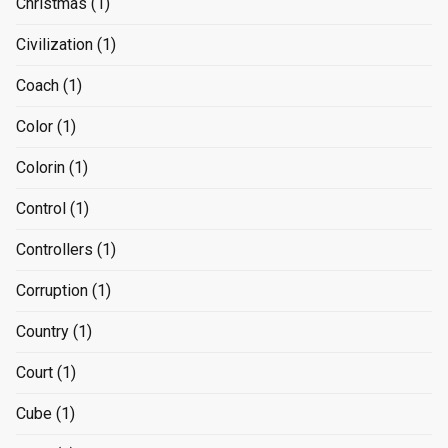
Christmas
(1)
Civilization
(1)
Coach
(1)
Color
(1)
Colorin
(1)
Control
(1)
Controllers
(1)
Corruption
(1)
Country
(1)
Court
(1)
Cube
(1)