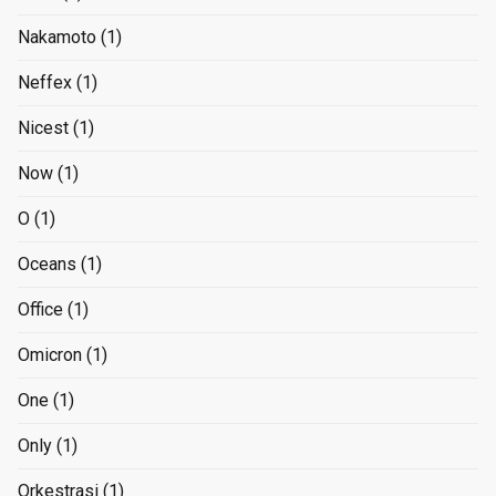
Nakamoto
(1)
Neffex
(1)
Nicest
(1)
Now
(1)
O
(1)
Oceans
(1)
Office
(1)
Omicron
(1)
One
(1)
Only
(1)
Orkestrasi
(1)