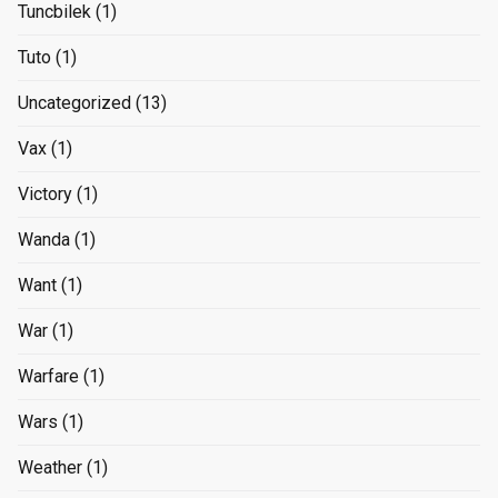
Tuncbilek
(1)
Tuto
(1)
Uncategorized
(13)
Vax
(1)
Victory
(1)
Wanda
(1)
Want
(1)
War
(1)
Warfare
(1)
Wars
(1)
Weather
(1)