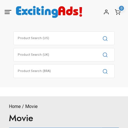
Skip
0
to
content
Search
for:
Search
for:
Search
for:
Home
Movie
Movie