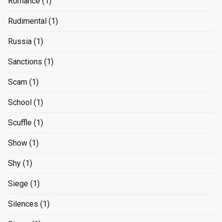
Romance
(1)
Rudimental
(1)
Russia
(1)
Sanctions
(1)
Scam
(1)
School
(1)
Scuffle
(1)
Show
(1)
Shy
(1)
Siege
(1)
Silences
(1)