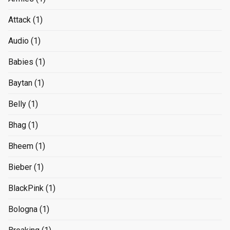
Attack
(1)
Audio
(1)
Babies
(1)
Baytan
(1)
Belly
(1)
Bhag
(1)
Bheem
(1)
Bieber
(1)
BlackPink
(1)
Bologna
(1)