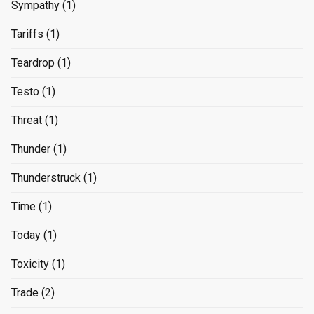
Sympathy
(1)
Tariffs
(1)
Teardrop
(1)
Testo
(1)
Threat
(1)
Thunder
(1)
Thunderstruck
(1)
Time
(1)
Today
(1)
Toxicity
(1)
Trade
(2)