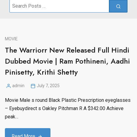
Search
for:
MOVIE
The Warriorr New Released Full Hindi
Dubbed Movie | Ram Pothineni, Aadhi
Pinisetty, Krithi Shetty
admin
July 7, 2025
Posted
by
Movie Male s round Black Plastic Prescription eyeglasses
– Eyebuydirect s Oakley Pitchman R A $342.00 Achieve
peak…
Read More