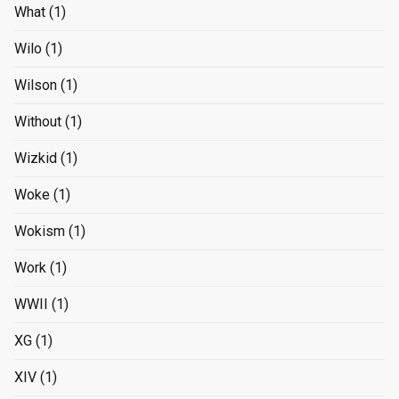
What
(1)
Wilo
(1)
Wilson
(1)
Without
(1)
Wizkid
(1)
Woke
(1)
Wokism
(1)
Work
(1)
WWII
(1)
XG
(1)
XIV
(1)