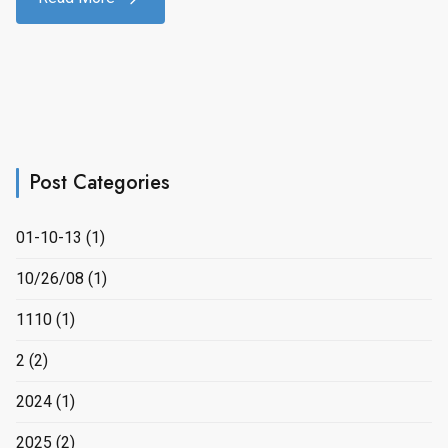
Post Categories
01-10-13
(1)
10/26/08
(1)
1110
(1)
2
(2)
2024
(1)
2025
(2)