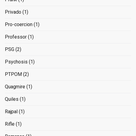
Privado
(1)
Pro-coercion
(1)
Professor
(1)
PSG
(2)
Psychosis
(1)
PTPOM
(2)
Quagmire
(1)
Quiles
(1)
Rajpal
(1)
Rifle
(1)