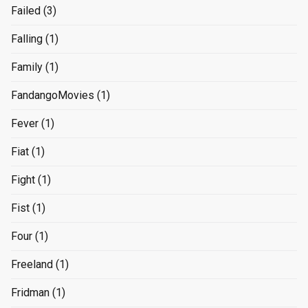
Failed
(3)
Falling
(1)
Family
(1)
FandangoMovies
(1)
Fever
(1)
Fiat
(1)
Fight
(1)
Fist
(1)
Four
(1)
Freeland
(1)
Fridman
(1)