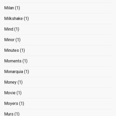
Milan
(1)
Milkshake
(1)
Mind
(1)
Minor
(1)
Minutes
(1)
Moments
(1)
Monarquia
(1)
Money
(1)
Movie
(1)
Moyers
(1)
Murs
(1)