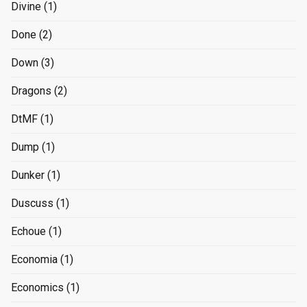
Divine
(1)
Done
(2)
Down
(3)
Dragons
(2)
DtMF
(1)
Dump
(1)
Dunker
(1)
Duscuss
(1)
Echoue
(1)
Economia
(1)
Economics
(1)