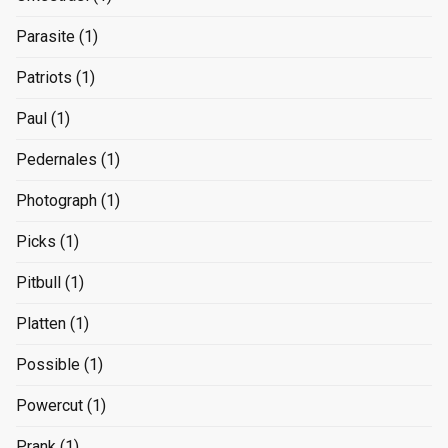
Parasite
(1)
Patriots
(1)
Paul
(1)
Pedernales
(1)
Photograph
(1)
Picks
(1)
Pitbull
(1)
Platten
(1)
Possible
(1)
Powercut
(1)
Prank
(1)