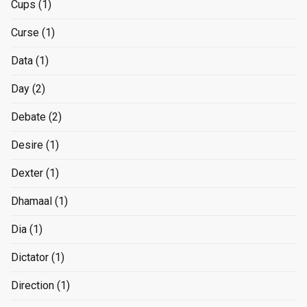
Cups
(1)
Curse
(1)
Data
(1)
Day
(2)
Debate
(2)
Desire
(1)
Dexter
(1)
Dhamaal
(1)
Dia
(1)
Dictator
(1)
Direction
(1)