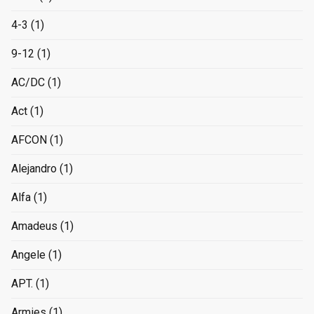
4-3
(1)
9-12
(1)
AC/DC
(1)
Act
(1)
AFCON
(1)
Alejandro
(1)
Alfa
(1)
Amadeus
(1)
Angele
(1)
APT.
(1)
Armies
(1)