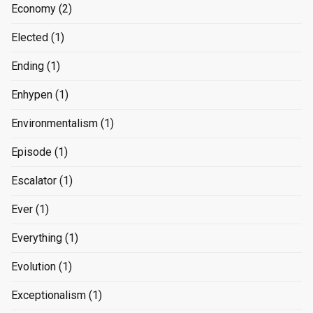
Economy
(2)
Elected
(1)
Ending
(1)
Enhypen
(1)
Environmentalism
(1)
Episode
(1)
Escalator
(1)
Ever
(1)
Everything
(1)
Evolution
(1)
Exceptionalism
(1)