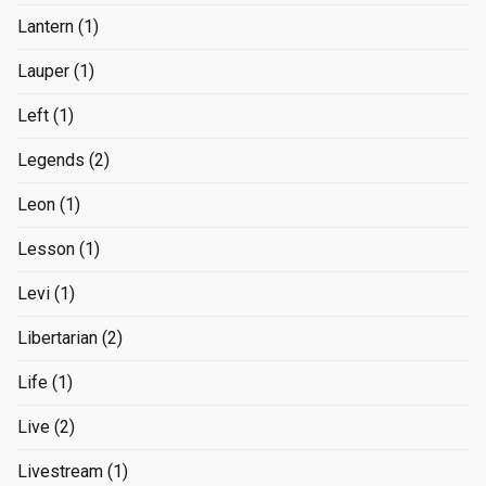
Lantern
(1)
Lauper
(1)
Left
(1)
Legends
(2)
Leon
(1)
Lesson
(1)
Levi
(1)
Libertarian
(2)
Life
(1)
Live
(2)
Livestream
(1)