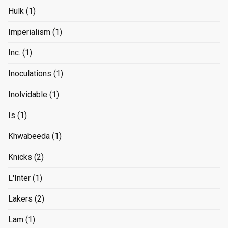
Hulk
(1)
Imperialism
(1)
Inc.
(1)
Inoculations
(1)
Inolvidable
(1)
Is
(1)
Khwabeeda
(1)
Knicks
(2)
L'Inter
(1)
Lakers
(2)
Lam
(1)