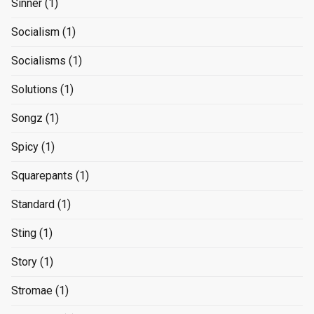
Sinner
(1)
Socialism
(1)
Socialisms
(1)
Solutions
(1)
Songz
(1)
Spicy
(1)
Squarepants
(1)
Standard
(1)
Sting
(1)
Story
(1)
Stromae
(1)