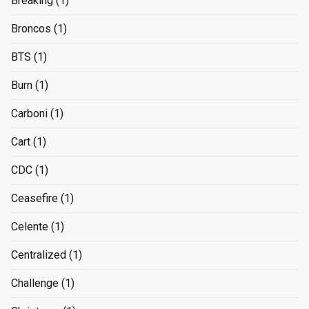
Breaking
(1)
Broncos
(1)
BTS
(1)
Burn
(1)
Carboni
(1)
Cart
(1)
CDC
(1)
Ceasefire
(1)
Celente
(1)
Centralized
(1)
Challenge
(1)