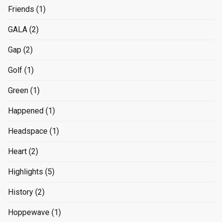
Friends
(1)
GALA
(2)
Gap
(2)
Golf
(1)
Green
(1)
Happened
(1)
Headspace
(1)
Heart
(2)
Highlights
(5)
History
(2)
Hoppewave
(1)