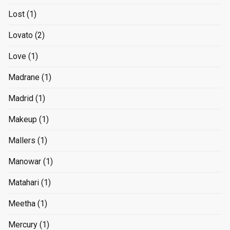
Lost
(1)
Lovato
(2)
Love
(1)
Madrane
(1)
Madrid
(1)
Makeup
(1)
Mallers
(1)
Manowar
(1)
Matahari
(1)
Meetha
(1)
Mercury
(1)