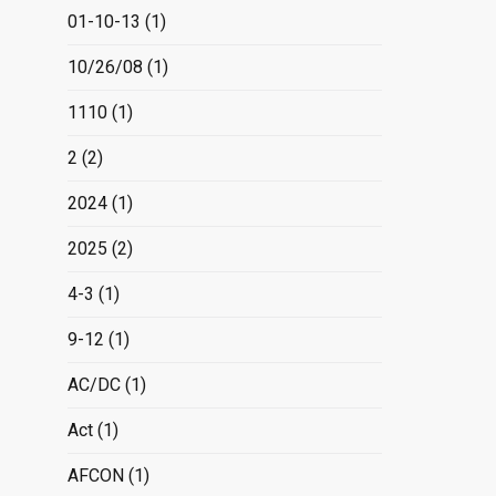
01-10-13
(1)
10/26/08
(1)
1110
(1)
2
(2)
2024
(1)
2025
(2)
4-3
(1)
9-12
(1)
AC/DC
(1)
Act
(1)
AFCON
(1)