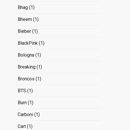
Bhag
(1)
Bheem
(1)
Bieber
(1)
BlackPink
(1)
Bologna
(1)
Breaking
(1)
Broncos
(1)
BTS
(1)
Burn
(1)
Carboni
(1)
Cart
(1)