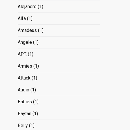
Alejandro
(1)
Alfa
(1)
Amadeus
(1)
Angele
(1)
APT.
(1)
Armies
(1)
Attack
(1)
Audio
(1)
Babies
(1)
Baytan
(1)
Belly
(1)