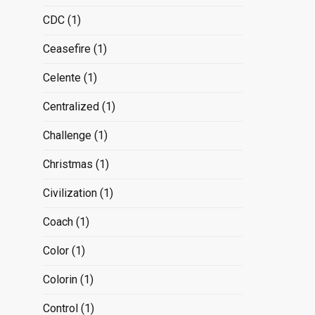
CDC
(1)
Ceasefire
(1)
Celente
(1)
Centralized
(1)
Challenge
(1)
Christmas
(1)
Civilization
(1)
Coach
(1)
Color
(1)
Colorin
(1)
Control
(1)