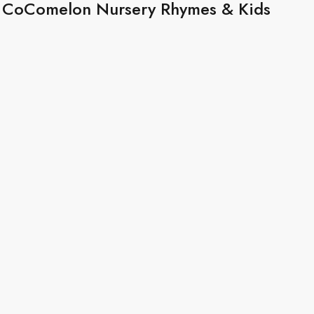
 | CoComelon Nursery Rhymes & Kids