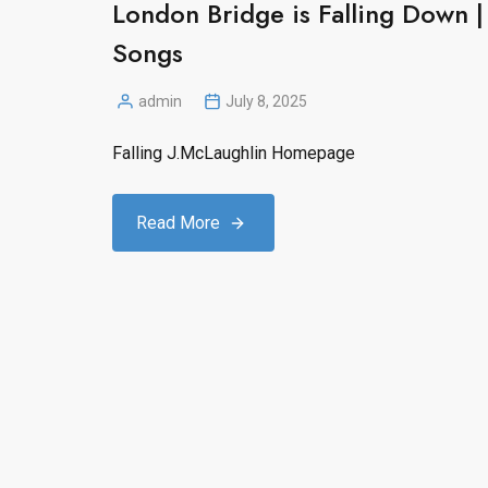
London Bridge is Falling Down
Songs
admin
July 8, 2025
Posted
by
Falling J.McLaughlin Homepage
Read More