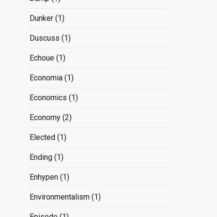
Dunker
(1)
Duscuss
(1)
Echoue
(1)
Economia
(1)
Economics
(1)
Economy
(2)
Elected
(1)
Ending
(1)
Enhypen
(1)
Environmentalism
(1)
Episode
(1)