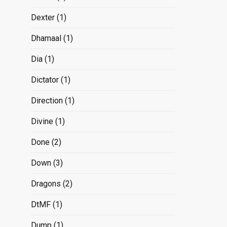
Dexter
(1)
Dhamaal
(1)
Dia
(1)
Dictator
(1)
Direction
(1)
Divine
(1)
Done
(2)
Down
(3)
Dragons
(2)
DtMF
(1)
Dump
(1)