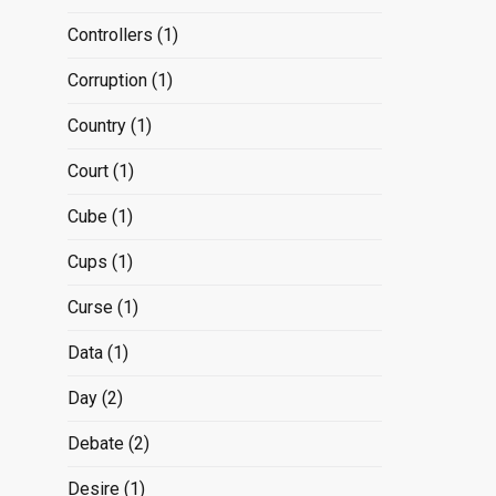
Controllers
(1)
Corruption
(1)
Country
(1)
Court
(1)
Cube
(1)
Cups
(1)
Curse
(1)
Data
(1)
Day
(2)
Debate
(2)
Desire
(1)