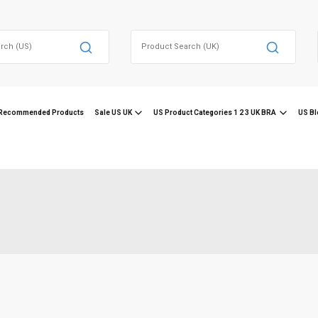
Search
for:
Recommended Products
Sale US UK
US Product Categories 1 2 3 UK BRA
US Bl