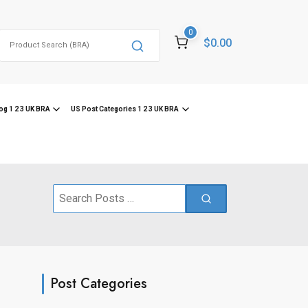
0
Search
$0.00
for:
og 1 2 3 UK BRA
US Post Categories 1 2 3 UK BRA
Search
for:
Post Categories