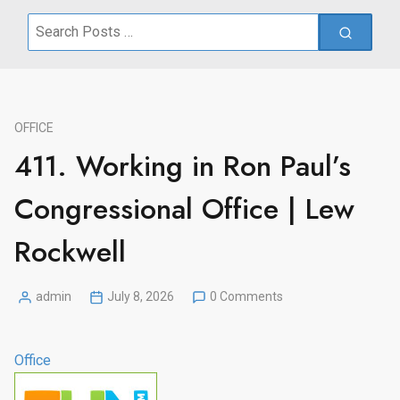
Search
for:
OFFICE
411. Working in Ron Paul’s
Congressional Office | Lew
Rockwell
admin
July 8, 2026
0 Comments
Posted
by
Office