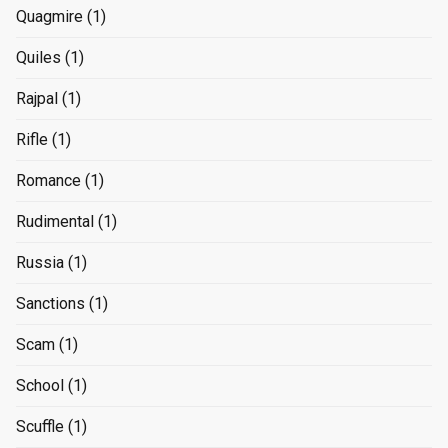
Quagmire
(1)
Quiles
(1)
Rajpal
(1)
Rifle
(1)
Romance
(1)
Rudimental
(1)
Russia
(1)
Sanctions
(1)
Scam
(1)
School
(1)
Scuffle
(1)