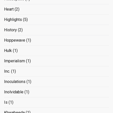
Heart
(2)
Highlights
(5)
History
(2)
Hoppewave
(1)
Hulk
(1)
Imperialism
(1)
Inc.
(1)
Inoculations
(1)
Inolvidable
(1)
Is
(1)
Khwabeeda
(1)