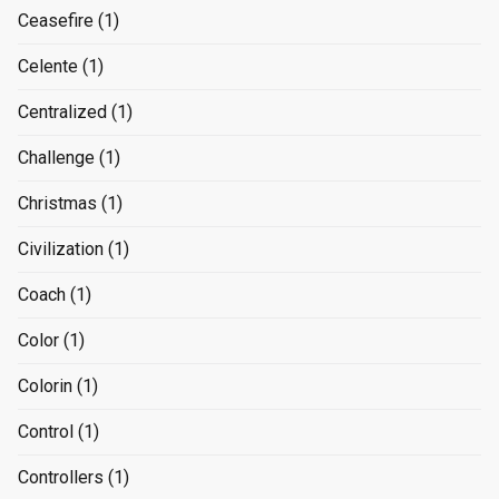
Ceasefire
(1)
Celente
(1)
Centralized
(1)
Challenge
(1)
Christmas
(1)
Civilization
(1)
Coach
(1)
Color
(1)
Colorin
(1)
Control
(1)
Controllers
(1)