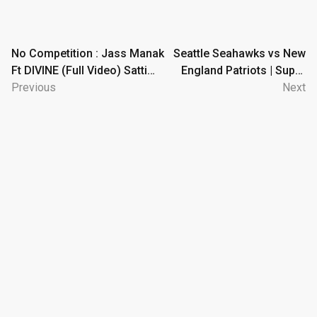
Post
No Competition : Jass Manak
Seattle Seahawks vs New
Ft DIVINE (Full Video) Satti
England Patriots | Super
navigation
Dhillon | GK DIGITAL | Geet
Previous
Bowl LX Game Highlights
Next
MP3