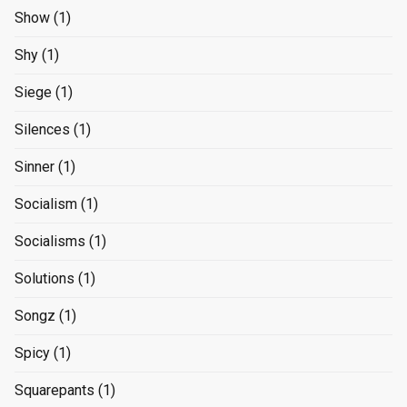
Show
(1)
Shy
(1)
Siege
(1)
Silences
(1)
Sinner
(1)
Socialism
(1)
Socialisms
(1)
Solutions
(1)
Songz
(1)
Spicy
(1)
Squarepants
(1)