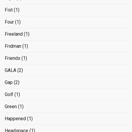
Fist
(1)
Four
(1)
Freeland
(1)
Fridman
(1)
Friends
(1)
GALA
(2)
Gap
(2)
Golf
(1)
Green
(1)
Happened
(1)
Headspace
(1)