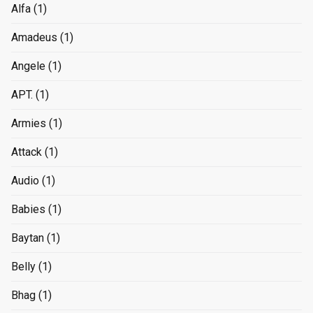
Alfa
(1)
Amadeus
(1)
Angele
(1)
APT.
(1)
Armies
(1)
Attack
(1)
Audio
(1)
Babies
(1)
Baytan
(1)
Belly
(1)
Bhag
(1)