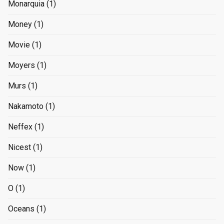
Monarquia
(1)
Money
(1)
Movie
(1)
Moyers
(1)
Murs
(1)
Nakamoto
(1)
Neffex
(1)
Nicest
(1)
Now
(1)
O
(1)
Oceans
(1)