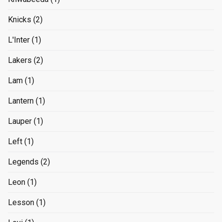
Knicks
(2)
L'Inter
(1)
Lakers
(2)
Lam
(1)
Lantern
(1)
Lauper
(1)
Left
(1)
Legends
(2)
Leon
(1)
Lesson
(1)