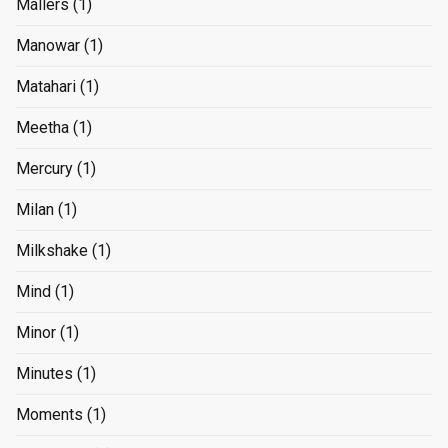
Mallers
(1)
Manowar
(1)
Matahari
(1)
Meetha
(1)
Mercury
(1)
Milan
(1)
Milkshake
(1)
Mind
(1)
Minor
(1)
Minutes
(1)
Moments
(1)