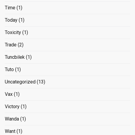
Time
(1)
Today
(1)
Toxicity
(1)
Trade
(2)
Tuncbilek
(1)
Tuto
(1)
Uncategorized
(13)
Vax
(1)
Victory
(1)
Wanda
(1)
Want
(1)