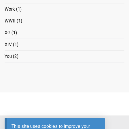
Work
(1)
WWII
(1)
XG
(1)
XIV
(1)
You
(2)
Advertising Disclosure
This site uses cookies to improve your