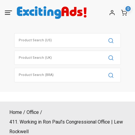
Skip
0
to
content
Search
for:
Search
for:
Search
for:
Home
Office
411. Working in Ron Paul’s Congressional Office | Lew
Rockwell