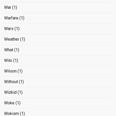
War
(1)
Warfare
(1)
Wars
(1)
Weather
(1)
What
(1)
Wilo
(1)
Wilson
(1)
Without
(1)
Wizkid
(1)
Woke
(1)
Wokism
(1)