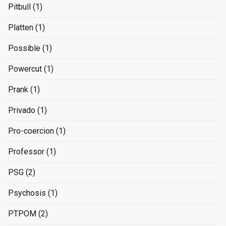
Pitbull
(1)
Platten
(1)
Possible
(1)
Powercut
(1)
Prank
(1)
Privado
(1)
Pro-coercion
(1)
Professor
(1)
PSG
(2)
Psychosis
(1)
PTPOM
(2)