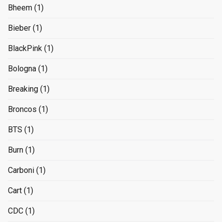
Bheem
(1)
Bieber
(1)
BlackPink
(1)
Bologna
(1)
Breaking
(1)
Broncos
(1)
BTS
(1)
Burn
(1)
Carboni
(1)
Cart
(1)
CDC
(1)