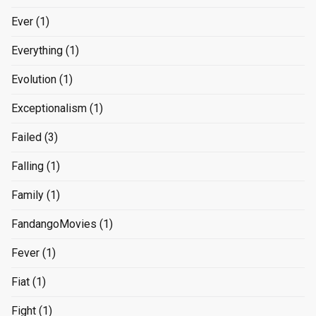
Ever
(1)
Everything
(1)
Evolution
(1)
Exceptionalism
(1)
Failed
(3)
Falling
(1)
Family
(1)
FandangoMovies
(1)
Fever
(1)
Fiat
(1)
Fight
(1)