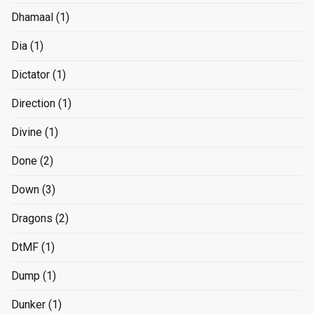
Dhamaal
(1)
Dia
(1)
Dictator
(1)
Direction
(1)
Divine
(1)
Done
(2)
Down
(3)
Dragons
(2)
DtMF
(1)
Dump
(1)
Dunker
(1)