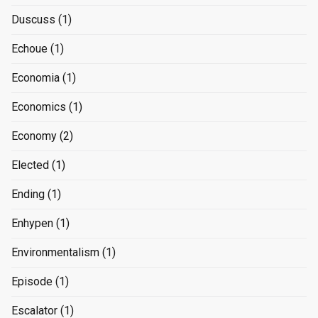
Duscuss
(1)
Echoue
(1)
Economia
(1)
Economics
(1)
Economy
(2)
Elected
(1)
Ending
(1)
Enhypen
(1)
Environmentalism
(1)
Episode
(1)
Escalator
(1)