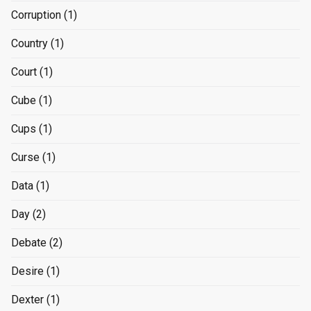
Corruption
(1)
Country
(1)
Court
(1)
Cube
(1)
Cups
(1)
Curse
(1)
Data
(1)
Day
(2)
Debate
(2)
Desire
(1)
Dexter
(1)