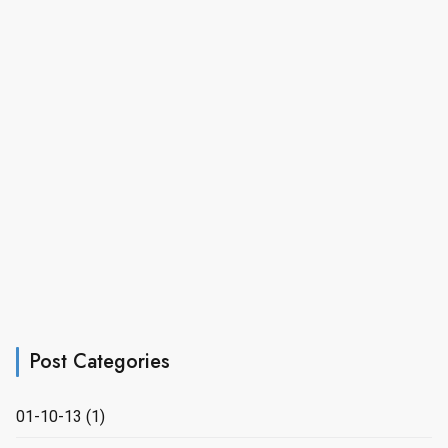
Post Categories
01-10-13
(1)