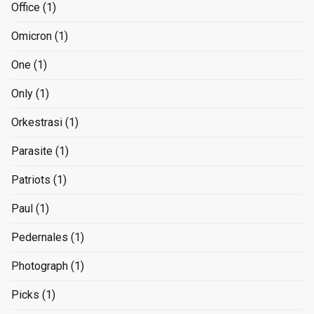
Office
(1)
Omicron
(1)
One
(1)
Only
(1)
Orkestrasi
(1)
Parasite
(1)
Patriots
(1)
Paul
(1)
Pedernales
(1)
Photograph
(1)
Picks
(1)