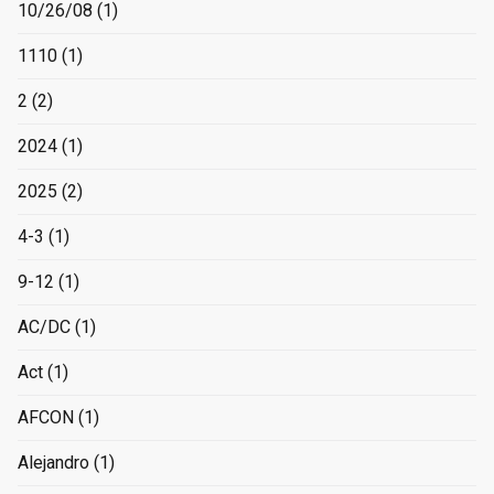
10/26/08
(1)
1110
(1)
2
(2)
2024
(1)
2025
(2)
4-3
(1)
9-12
(1)
AC/DC
(1)
Act
(1)
AFCON
(1)
Alejandro
(1)