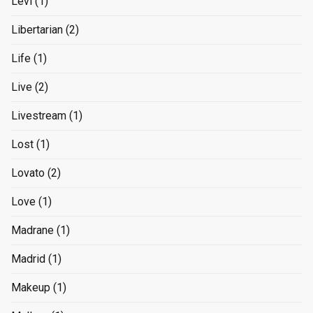
Levi
(1)
Libertarian
(2)
Life
(1)
Live
(2)
Livestream
(1)
Lost
(1)
Lovato
(2)
Love
(1)
Madrane
(1)
Madrid
(1)
Makeup
(1)