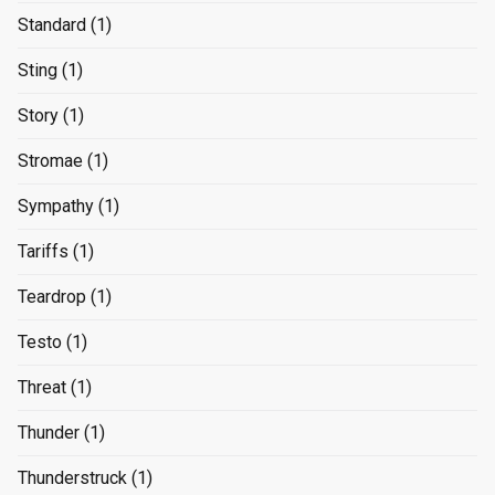
Standard
(1)
Sting
(1)
Story
(1)
Stromae
(1)
Sympathy
(1)
Tariffs
(1)
Teardrop
(1)
Testo
(1)
Threat
(1)
Thunder
(1)
Thunderstruck
(1)